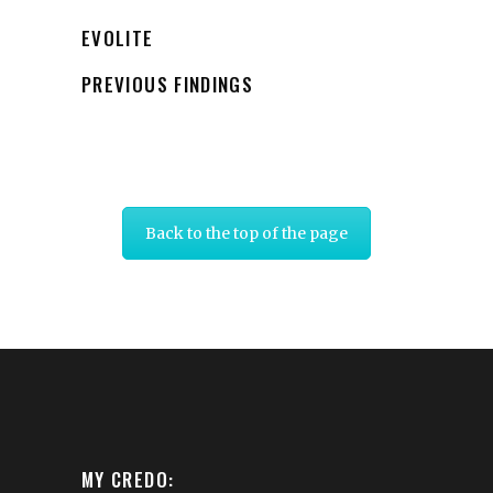
EVOLITE
PREVIOUS FINDINGS
Back to the top of the page
MY CREDO: