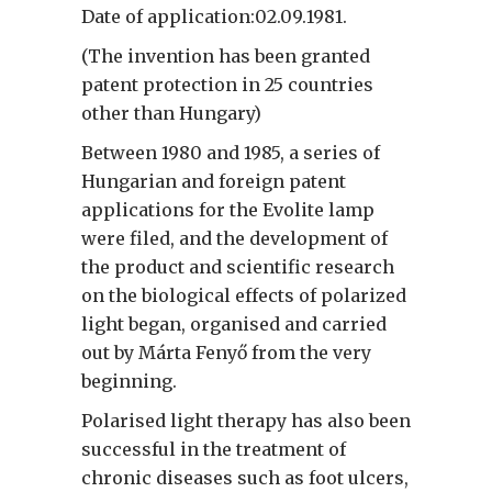
Date of application:02.09.1981.
(The invention has been granted
patent protection in 25 countries
other than Hungary)
Between 1980 and 1985, a series of
Hungarian and foreign patent
applications for the Evolite lamp
were filed, and the development of
the product and scientific research
on the biological effects of polarized
light began, organised and carried
out by Márta Fenyő from the very
beginning.
Polarised light therapy has also been
successful in the treatment of
chronic diseases such as foot ulcers,