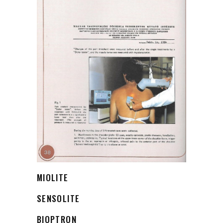
MIOLITE
SENSOLITE
BIOPTRON