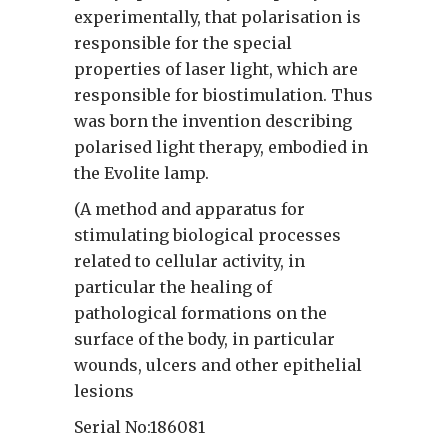
experimentally, that polarisation is
responsible for the special
properties of laser light, which are
responsible for biostimulation. Thus
was born the invention describing
polarised light therapy, embodied in
the Evolite lamp.
(A method and apparatus for
stimulating biological processes
related to cellular activity, in
particular the healing of
pathological formations on the
surface of the body, in particular
wounds, ulcers and other epithelial
lesions
Serial No:186081