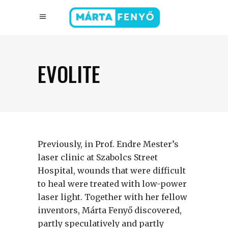
EVOLITE
Previously, in Prof. Endre Mester’s
laser clinic at Szabolcs Street
Hospital, wounds that were difficult
to heal were treated with low-power
laser light. Together with her fellow
inventors, Márta Fenyő discovered,
partly speculatively and partly