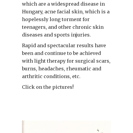
which are a widespread disease in
Hungary, acne facial skin, which is a
hopelessly long torment for
teenagers, and other chronic skin
diseases and sports injuries.
Rapid and spectacular results have
been and continue to be achieved
with light therapy for surgical scars,
burns, headaches, rheumatic and
arthritic conditions, etc.
Click on the pictures!