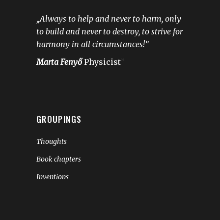
„Always to help and never to harm, only
to build and never to destroy, to strive for
harmony in all circumstances!”
Marta Fenyő
Physicist
”
GROUPINGS
Thoughts
Book chapters
Inventions